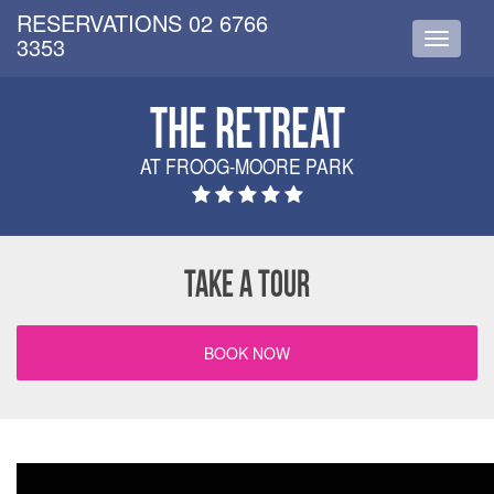
RESERVATIONS 02 6766
3353
Toggle
navigati
THE RETREAT
AT FROOG-MOORE PARK
TAKE A TOUR
BOOK NOW