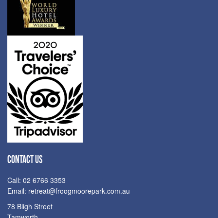
CONTACT US
Call: 02 6766 3353
Email:
retreat@froogmoorepark.com.au
78 Bligh Street
Tamworth