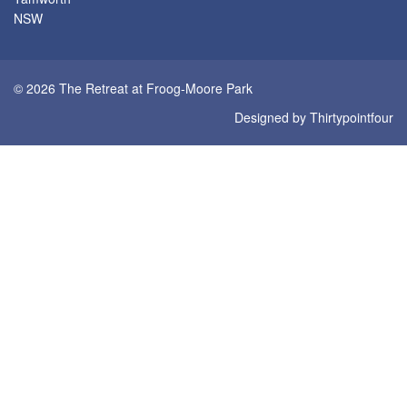
NSW
© 2026 The Retreat at Froog-Moore Park
Designed by
Thirtypointfour