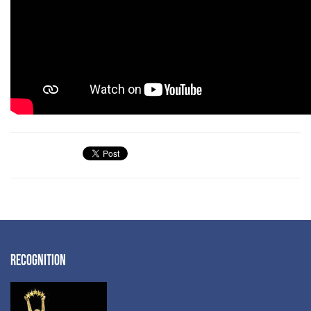
RECOGNITION