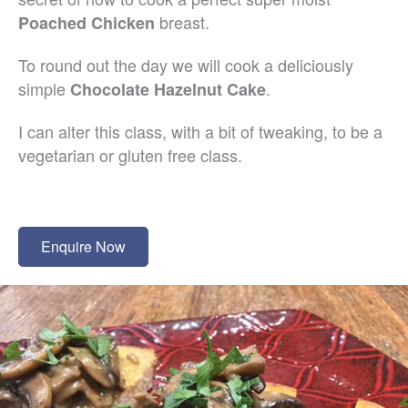
breast.
Poached Chicken
To round out the day we will cook a deliciously
simple
.
Chocolate Hazelnut Cake
I can alter this class, with a bit of tweaking, to be a
vegetarian or gluten free class.
Enquire Now