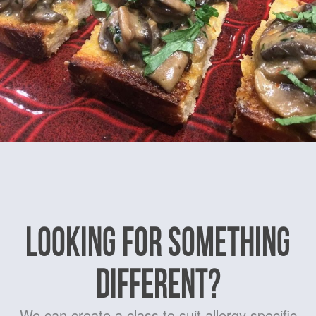
LOOKING FOR SOMETHING
DIFFERENT?
We can create a class to suit allergy specific