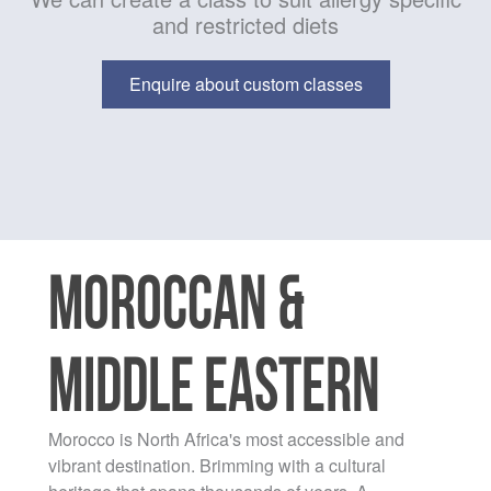
and restricted diets
Enquire about custom classes
MOROCCAN &
MIDDLE EASTERN
Morocco is North Africa's most accessible and
vibrant destination. Brimming with a cultural