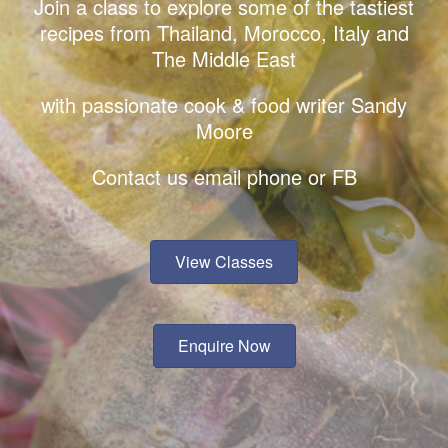
Join a class to explore some of the tastiest
recipes from Thailand, Morocco, Italy and
The Middle East
with passionate cook & food writer Sandy
Moore
Contact us email phone or FB
View Classes
Enquire Now