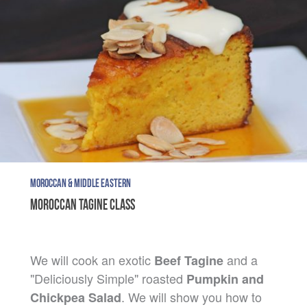
MOROCCAN & MIDDLE EASTERN
MOROCCAN TAGINE CLASS
We will cook an exotic
and a
Beef Tagine
"Deliciously Simple" roasted
Pumpkin and
. We will show you how to
Chickpea Salad