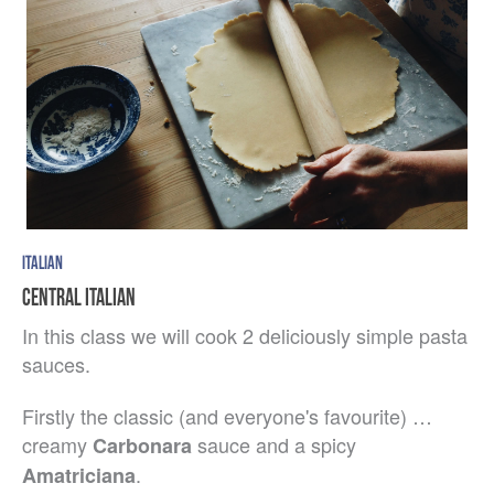
ITALIAN
CENTRAL ITALIAN
In this class we will cook 2 deliciously simple pasta
sauces.
Firstly the classic (and everyone's favourite) …
creamy
sauce and a spicy
Carbonara
.
Amatriciana