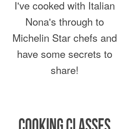
I've cooked with Italian
Nona's through to
Michelin Star chefs and
y
have some secrets to
share!
COOKING CLASSES