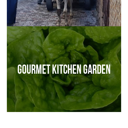
GOURMET KITCHEN GARDEN