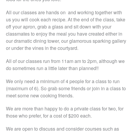
All our classes are hands on and working together with
us you will cook each recipe. At the end of the class, take
off your apron, grab a glass and sit down with your
classmates to enjoy the meal you have created either in
our dramatic dining tower, our glamorous sparking gallery
or under the vines in the courtyard.
All of our classes run from 11am am to 2pm, although we
do sometimes run a little later than planned!!
We only need a minimum of 4 people for a class to run
(maximum of 6). So grab some friends or join in a class to
meet some new cooking friends.
We are more than happy to do a private class for two, for
those who prefer, for a cost of $200 each.
We are open to discuss and consider courses such as