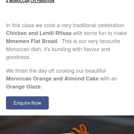
A MOROCCAN CELEBRATION
In this class we cook a very traditional celebration
with some fun to make
Chicken and Lentil Rfissa
. This is our very favourite
Mmsmen Flat Bread
Moroccan dish, it's bursting with flavour and
goodness.
We finish the day off cooking our beautiful
with an
Moroccan Orange and Almond Cake
.
Orange Glaze
Enquire Now