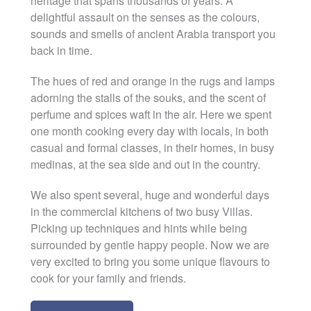
heritage that spans thousands of years. A
delightful assault on the senses as the colours,
sounds and smells of ancient Arabia transport you
back in time.
The hues of red and orange in the rugs and lamps
adorning the stalls of the souks, and the scent of
perfume and spices waft in the air. Here we spent
one month cooking every day with locals, in both
casual and formal classes, in their homes, in busy
medinas, at the sea side and out in the country.
We also spent several, huge and wonderful days
in the commercial kitchens of two busy Villas.
Picking up techniques and hints while being
surrounded by gentle happy people. Now we are
very excited to bring you some unique flavours to
cook for your family and friends.