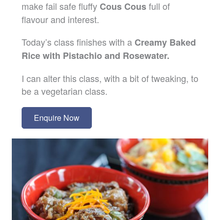
make fail safe fluffy
full of
Cous Cous
flavour and interest.
Today’s class finishes with a
Creamy Baked
Rice with Pistachio and Rosewater.
I can alter this class, with a bit of tweaking, to
be a vegetarian class.
Enquire Now