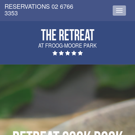
RESERVATIONS 02 6766
3353
Toggle
navigati
THE RETREAT
AT FROOG-MOORE PARK