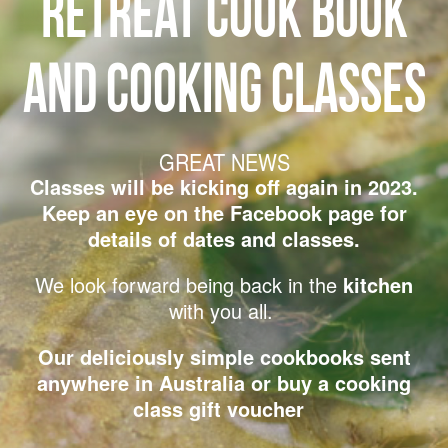
RETREAT COOK BOOK
AND COOKING CLASSES
GREAT NEWS
Classes will be kicking off again in 2023.
Keep an eye on the Facebook page for
details of dates and classes.
We look forward being back in the
kitchen
with you all.
Our deliciously simple cookbooks sent
anywhere in Australia
or buy a cooking
class gift voucher