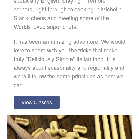
speak any English. Staying in remote
corners, right through to cooking in Michelin
Star kitchens and meeting some of the
Worlds loved super chefs.
It has been an amazing adventure. We would
love to share with you the tricks that make
truly "Deliciously Simple" Italian food. It is
always about seasonality and regionality and
we will follow the same principles as best we
can.
View Classes