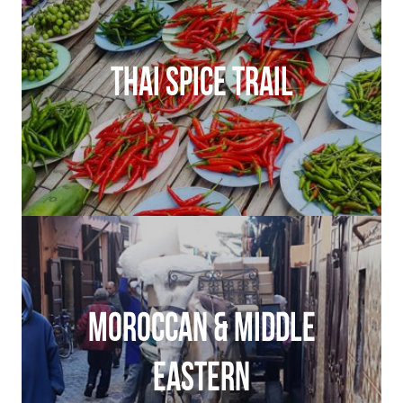
THAI SPICE TRAIL
MOROCCAN & MIDDLE
EASTERN