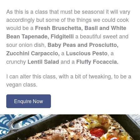
As this is a class that must be seasonal it will vary
accordingly but some of the things we could cook
would be a
Fresh Bruschetta, Basil and White
a beautiful sweet and
Bean Tapenade, Fidgitelli
sour onion dish,
Baby Peas and Prosciutto,
a
, a
Zucchini Carpaccio,
Luscious Pesto
crunchy
and a
Lentil Salad
Fluffy Focaccia.
I can alter this class, with a bit of tweaking, to be a
vegan class.
Enquire Now