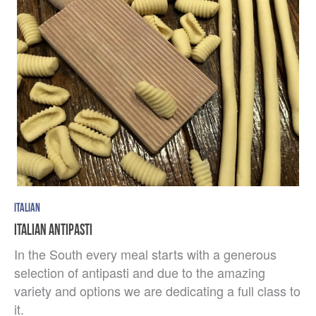
ITALIAN
ITALIAN ANTIPASTI
In the South every meal starts with a generous
selection of antipasti and due to the amazing
variety and options we are dedicating a full class to
it.