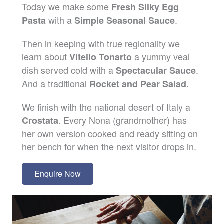
Today we make some
Fresh Silky Egg
with a
.
Pasta
Simple Seasonal Sauce
Then in keeping with true regionality we
learn about
a yummy veal
Vitello Tonarto
dish served cold with a
.
Spectacular Sauce
And a traditional
Rocket and Pear Salad.
We finish with the national desert of Italy a
. Every Nona (grandmother) has
Crostata
her own version cooked and ready sitting on
her bench for when the next visitor drops in.
Enquire Now