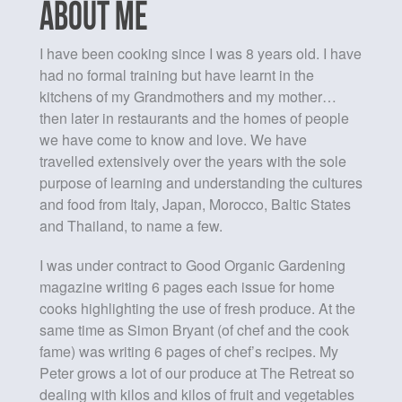
ABOUT ME
I have been cooking since I was 8 years old. I have
had no formal training but have learnt in the
kitchens of my Grandmothers and my mother…
then later in restaurants and the homes of people
we have come to know and love. We have
travelled extensively over the years with the sole
purpose of learning and understanding the cultures
and food from Italy, Japan, Morocco, Baltic States
and Thailand, to name a few.
I was under contract to Good Organic Gardening
magazine writing 6 pages each issue for home
cooks highlighting the use of fresh produce. At the
same time as Simon Bryant (of chef and the cook
fame) was writing 6 pages of chef’s recipes. My
Peter grows a lot of our produce at The Retreat so
dealing with kilos and kilos of fruit and vegetables