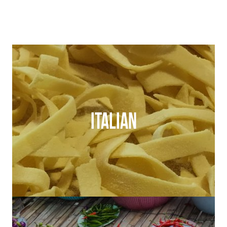
ITALIAN