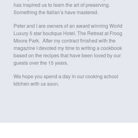
has inspired us to learn the art of preserving.
Something the Italian’s have mastered.
Peter and I are owners of an award winning World
Luxury 5 star boutique Hotel. The Retreat at Froog
Moore Park. After my contract finished with the
magazine I devoted my time to writing a cookbook
based on the recipes that have been loved by our
guests over the 15 years.
We hope you spend a day in our cooking school
kitchen with us soon.