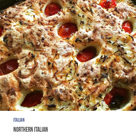
ITALIAN
NORTHERN ITALIAN