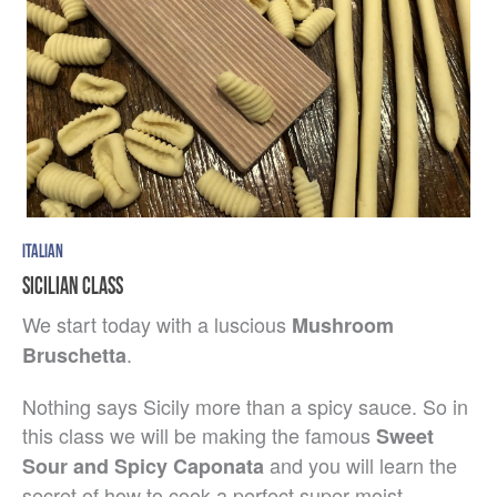
ITALIAN
SICILIAN CLASS
We start today with a luscious
Mushroom
.
Bruschetta
Nothing says Sicily more than a spicy sauce. So in
this class we will be making the famous
Sweet
and you will learn the
Sour and Spicy Caponata
secret of how to cook a perfect super moist