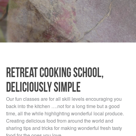
RETREAT COOKING SCHOOL,
DELICIOUSLY SIMPLE
Our fun classes are for all skill levels encouraging you
back into the kitchen ….not for a long time but a good
time, all the while highlighting wonderful local produce.
Creating delicious food from around the world and
sharing tips and tricks for making wonderful fresh tasty
food for the ones you love.