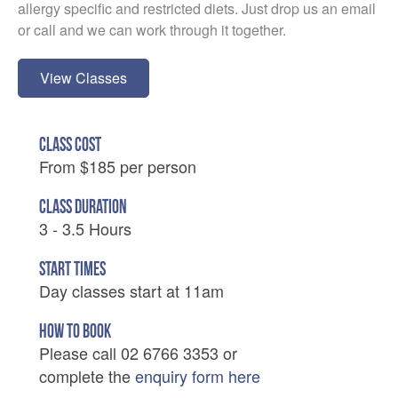
allergy specific and restricted diets. Just drop us an email
or call and we can work through it together.
View Classes
CLASS COST
From $185 per person
CLASS DURATION
3 - 3.5 Hours
START TIMES
Day classes start at 11am
HOW TO BOOK
Please call 02 6766 3353 or
complete the
enquiry form here