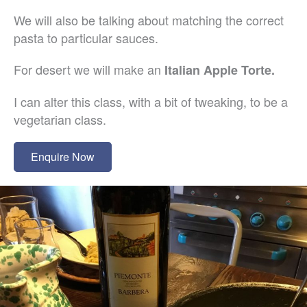
We will also be talking about matching the correct
pasta to particular sauces.
For desert we will make an
Italian Apple Torte.
I can alter this class, with a bit of tweaking, to be a
vegetarian class.
Enquire Now