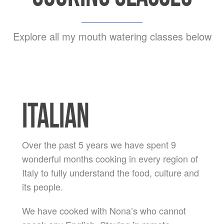
Explore all my mouth watering classes below
ITALIAN
Over the past 5 years we have spent 9
wonderful months cooking in every region of
Italy to fully understand the food, culture and
its people.
We have cooked with Nona’s who cannot