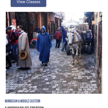
View Classes
MOROCCAN & MIDDLE EASTERN