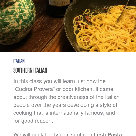
ITALIAN
SOUTHERN ITALIAN
In this class you will learn just how the
“Cucina Provera” or poor kitchen. It came
about through the creativeness of the Italian
people over the years developing a style of
cooking that is internationally famous, and
for good reason.
We will cook the typical southern fresh
Pasta