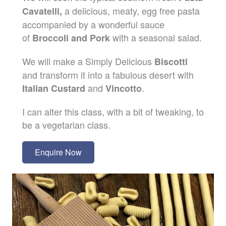
a delicious, meaty, egg free pasta
Cavatelli,
accompanied by a wonderful sauce
of
with a seasonal salad.
Broccoli and Pork
We will make a Simply Delicious
Biscotti
and transform it into a fabulous desert with
and
.
Italian Custard
Vincotto
I can alter this class, with a bit of tweaking, to
be a vegetarian class.
Enquire Now